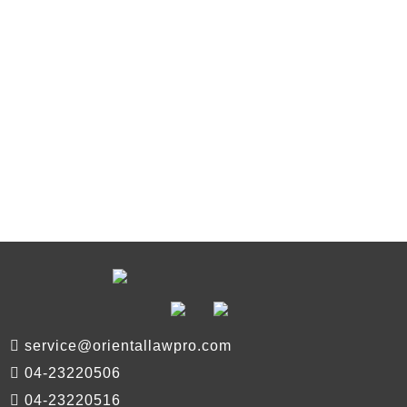
service@orientallawpro.com
04-23220506
04-23220516